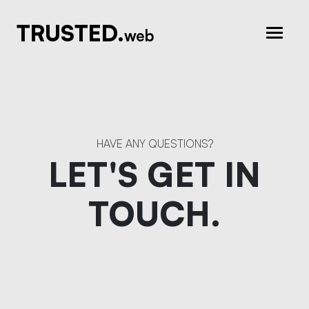
TRUSTED.
web
HAVE ANY QUESTIONS?
LET'S GET IN
TOUCH.