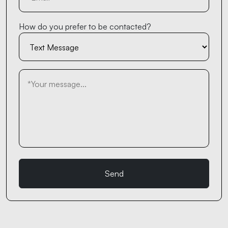
How do you prefer to be contacted?
Send