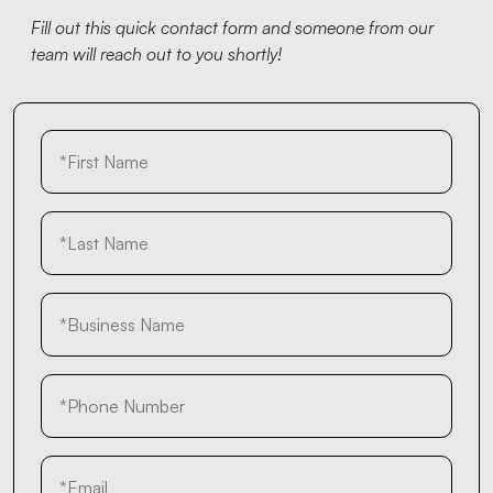
Fill out this quick contact form and someone from our
team will reach out to you shortly!